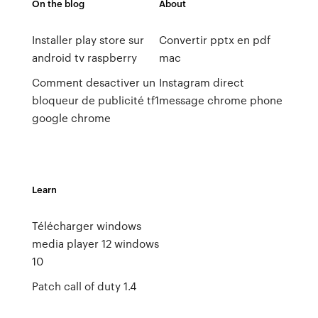
On the blog
About
Installer play store sur
Convertir pptx en pdf
android tv raspberry
mac
Comment desactiver un
Instagram direct
bloqueur de publicité tf1
message chrome phone
google chrome
Learn
Télécharger windows
media player 12 windows
10
Patch call of duty 1.4