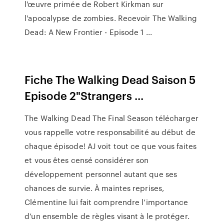
l'œuvre primée de Robert Kirkman sur
l'apocalypse de zombies. Recevoir The Walking
Dead: A New Frontier - Episode 1 ...
Fiche The Walking Dead Saison 5
Episode 2"Strangers ...
The Walking Dead The Final Season télécharger
vous rappelle votre responsabilité au début de
chaque épisode! AJ voit tout ce que vous faites
et vous êtes censé considérer son
développement personnel autant que ses
chances de survie. À maintes reprises,
Clémentine lui fait comprendre l’importance
d’un ensemble de règles visant à le protéger.