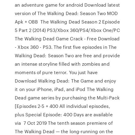
an adventure game for android Download latest
version of The Walking Dead: Season Two MOD
Apk + OBB The Walking Dead Season 2 Episode
5 Part 2 (2014) PS3/Xbox 360/PS4/Xbox One/PC
The Walking Dead Game Crack - Free Download
- Xbox 360 - PS3. The first five episodes in The
Walking Dead: Season Two are free and provide
an intense storyline filled with zombies and
moments of pure terror. You just have
Download Walking Dead: The Game and enjoy
it on your iPhone, iPad, and iPod The Walking
Dead game series by purchasing the Multi-Pack
[Episodes 2-5 + 400 All individual episodes,
plus Special Episode: 400 Days are available
via 7 Oct 2019 The tenth season premiere of
The Walking Dead — the long-running on the