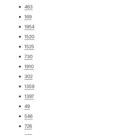
463
169
1954
1520
1525
730
1910
302
1359
1397
49
546
726