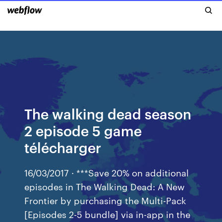
The walking dead season
2 episode 5 game
télécharger
16/03/2017 · ***Save 20% on additional
episodes in The Walking Dead: A New
Frontier by purchasing the Multi-Pack
[Episodes 2-5 bundle] via in-app in the