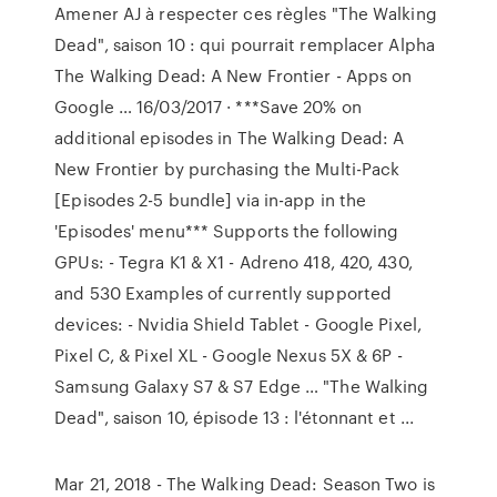
Amener AJ à respecter ces règles "The Walking
Dead", saison 10 : qui pourrait remplacer Alpha
The Walking Dead: A New Frontier - Apps on
Google … 16/03/2017 · ***Save 20% on
additional episodes in The Walking Dead: A
New Frontier by purchasing the Multi-Pack
[Episodes 2-5 bundle] via in-app in the
'Episodes' menu*** Supports the following
GPUs: - Tegra K1 & X1 - Adreno 418, 420, 430,
and 530 Examples of currently supported
devices: - Nvidia Shield Tablet - Google Pixel,
Pixel C, & Pixel XL - Google Nexus 5X & 6P -
Samsung Galaxy S7 & S7 Edge … "The Walking
Dead", saison 10, épisode 13 : l'étonnant et ...
Mar 21, 2018 - The Walking Dead: Season Two is