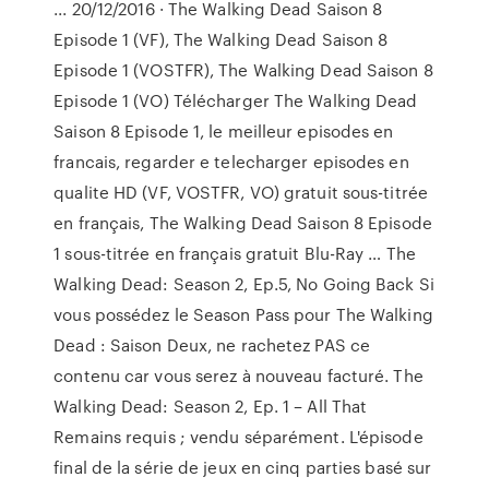
... 20/12/2016 · The Walking Dead Saison 8
Episode 1 (VF), The Walking Dead Saison 8
Episode 1 (VOSTFR), The Walking Dead Saison 8
Episode 1 (VO) Télécharger The Walking Dead
Saison 8 Episode 1, le meilleur episodes en
francais, regarder e telecharger episodes en
qualite HD (VF, VOSTFR, VO) gratuit sous-titrée
en français, The Walking Dead Saison 8 Episode
1 sous-titrée en français gratuit Blu-Ray … The
Walking Dead: Season 2, Ep.5, No Going Back Si
vous possédez le Season Pass pour The Walking
Dead : Saison Deux, ne rachetez PAS ce
contenu car vous serez à nouveau facturé. The
Walking Dead: Season 2, Ep. 1 – All That
Remains requis ; vendu séparément. L'épisode
final de la série de jeux en cinq parties basé sur