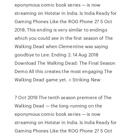
eponymous comic book series — is now
streaming on Hotstar in India. Is India Ready for
Gaming Phones Like the ROG Phone 2? 5 Oct
2018. This ending is very similar to endings
which you could see in the first season of The
Walking Dead when Clementine was saying
goodbye to Lee. Ending 2. 14 Aug 2018
Download The Walking Dead: The Final Season
Demo All this creates the most engaging The
Walking Dead game yet. ○ Striking New
7 Oct 2019 The tenth season premiere of The
Walking Dead — the long-running on the
eponymous comic book series — is now
streaming on Hotstar in India. Is India Ready for
Gaming Phones Like the ROG Phone 2? 5 Oct