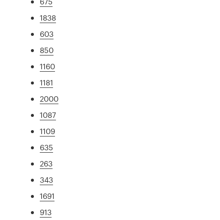
675
1838
603
850
1160
1181
2000
1087
1109
635
263
343
1691
913