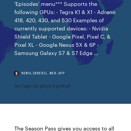
'Episodes' menu*** Supports the
following GPUs: - Tegra K1 & X1 - Adreno
418, 420, 430, and 530 Examples of
currently supported devices: - Nvidia
Shield Tablet - Google Pixel, Pixel C, &
Pixel XL - Google Nexus 5X & 6P -
Samsung Galaxy S7 & S7 Edge …
NEWSLIBRERIL.WEB.APP
Jeu lage de glace 4 gratuit
The Season Pass gives you access to all