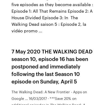
five episodes as they become available :
Episode 1: All That Remains Episode 2: A
House Divided Episode 3: In The
Walking Dead saison 5 : Episode 2, la
vidéo promo ...
7 May 2020 THE WALKING DEAD
season 10, episode 16 has been
postponed and immediately
following the last Season 10
episode on Sunday, April 5
The Walking Dead: A New Frontier - Apps on
Google … 16/03/2017 · ***Save 20% on
additional episodes in The Walking Dead: A