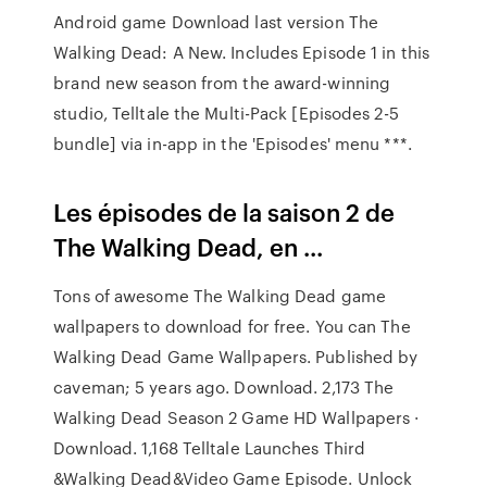
Android game Download last version The
Walking Dead: A New. Includes Episode 1 in this
brand new season from the award-winning
studio, Telltale the Multi-Pack [Episodes 2-5
bundle] via in-app in the 'Episodes' menu ***.
Les épisodes de la saison 2 de
The Walking Dead, en ...
Tons of awesome The Walking Dead game
wallpapers to download for free. You can The
Walking Dead Game Wallpapers. Published by
caveman; 5 years ago. Download. 2,173 The
Walking Dead Season 2 Game HD Wallpapers ·
Download. 1,168 Telltale Launches Third
&Walking Dead&Video Game Episode. Unlock