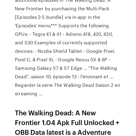
New Frontier by purchasing the Multi-Pack
[Episodes 2-5 bundle] via in-app in the
'Episodes' menu*** Supports the following
GPUs: - Tegra K1 & X1 - Adreno 418, 420, 430,
and 530 Examples of currently supported
devices: - Nvidia Shield Tablet - Google Pixel,
Pixel C, & Pixel XL - Google Nexus 5X & 6P -
Samsung Galaxy S7 & S7 Edge … "The Walking
Dead", saison 10, épisode 13 : l'étonnant et ...
Regarder la série The Walking Dead Saison 2 en
streaming ...
The Walking Dead: A New
Frontier 1.04 Apk Full Unlocked +
OBB Data latest is a Adventure