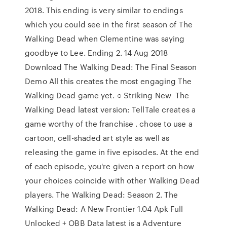
2018. This ending is very similar to endings
which you could see in the first season of The
Walking Dead when Clementine was saying
goodbye to Lee. Ending 2. 14 Aug 2018
Download The Walking Dead: The Final Season
Demo All this creates the most engaging The
Walking Dead game yet. ○ Striking New The
Walking Dead latest version: TellTale creates a
game worthy of the franchise . chose to use a
cartoon, cell-shaded art style as well as
releasing the game in five episodes. At the end
of each episode, you're given a report on how
your choices coincide with other Walking Dead
players. The Walking Dead: Season 2. The
Walking Dead: A New Frontier 1.04 Apk Full
Unlocked + OBB Data latest is a Adventure