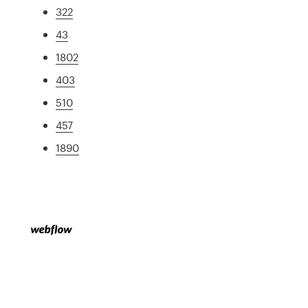
322
43
1802
403
510
457
1890