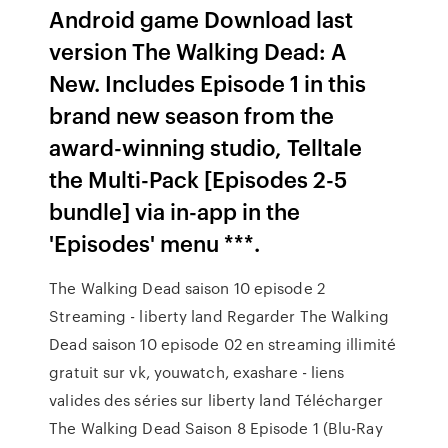
Android game Download last
version The Walking Dead: A
New. Includes Episode 1 in this
brand new season from the
award-winning studio, Telltale
the Multi-Pack [Episodes 2-5
bundle] via in-app in the
'Episodes' menu ***.
The Walking Dead saison 10 episode 2
Streaming - liberty land Regarder The Walking
Dead saison 10 episode 02 en streaming illimité
gratuit sur vk, youwatch, exashare - liens
valides des séries sur liberty land Télécharger
The Walking Dead Saison 8 Episode 1 (Blu-Ray