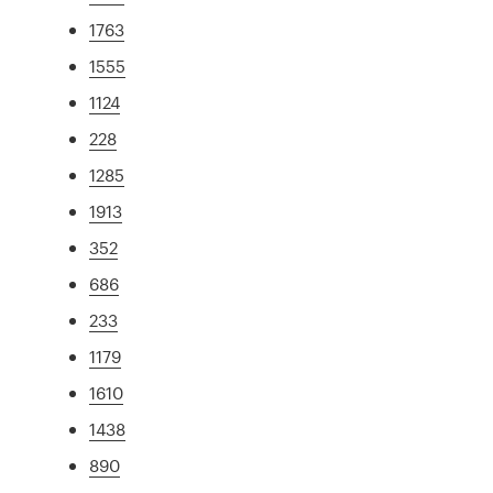
1763
1555
1124
228
1285
1913
352
686
233
1179
1610
1438
890