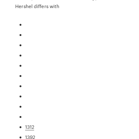
Hershel differs with
1312
1392