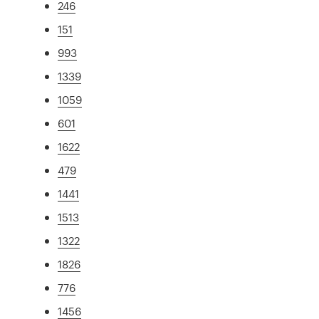
246
151
993
1339
1059
601
1622
479
1441
1513
1322
1826
776
1456