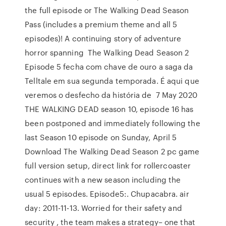
the full episode or The Walking Dead Season
Pass (includes a premium theme and all 5
episodes)! A continuing story of adventure
horror spanning The Walking Dead Season 2
Episode 5 fecha com chave de ouro a saga da
Telltale em sua segunda temporada. É aqui que
veremos o desfecho da história de 7 May 2020
THE WALKING DEAD season 10, episode 16 has
been postponed and immediately following the
last Season 10 episode on Sunday, April 5
Download The Walking Dead Season 2 pc game
full version setup, direct link for rollercoaster
continues with a new season including the
usual 5 episodes. Episode5:. Chupacabra. air
day: 2011-11-13. Worried for their safety and
security , the team makes a strategy– one that